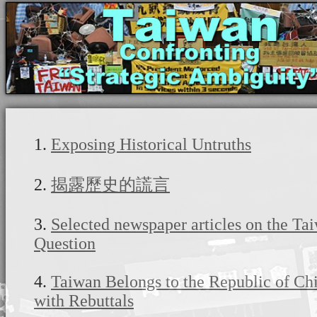
1.
Exposing Historical Untruths
2.
揭露歷史的謊言
3.
Selected newspaper articles on the Ta
Question
4.
Taiwan Belongs to the Republic of Chi
with Rebuttals