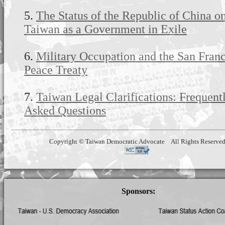
5.
The Status of the Republic of China o
Taiwan as a Government in Exile
6.
Military Occupation and the San Fran
Peace Treaty
7.
Taiwan Legal Clarifications: Frequent
Asked Questions
Copyright © Taiwan Democratic Advocate All Rights Reserve
Sponsors: